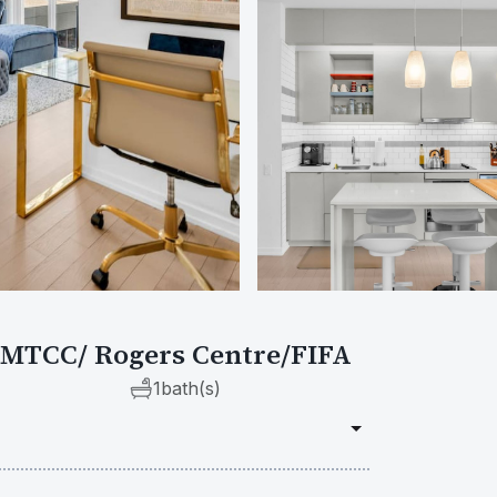
- MTCC/ Rogers Centre/FIFA
1
bath(s)
Requ
Check in
do on Peter Street.
