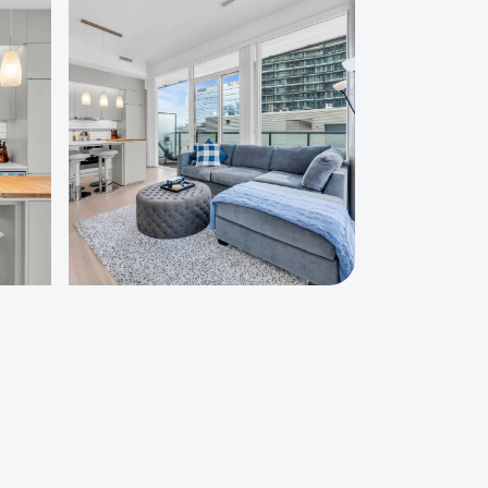
Starting at
C$100
est a custom quote
:
Check out