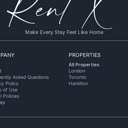
Room darkening shades
Extra pillows and blankets
Hot water
Make Every Stay Feel Like Home
Towels
Stove
PANY
PROPERTIES
Coffee/tea maker
All Properties
Oven
t
London
Toaster
ently Asked Questions
Toronto
cy Policy
Hamilton
Iron board
s of Use
l Policies
map