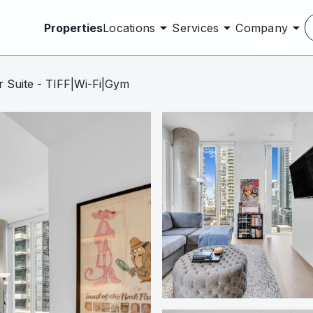
Properties
Locations
Services
Company
 Suite - TIFF|Wi-Fi|Gym