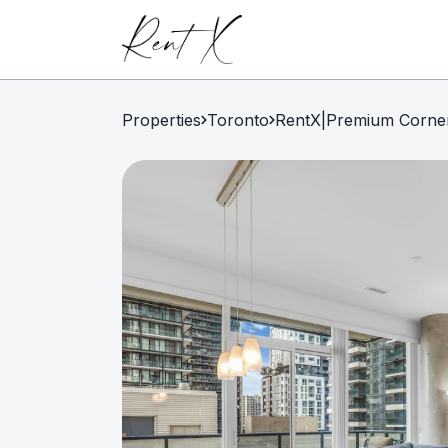
Properties
Toronto
RentX|Premium Corner