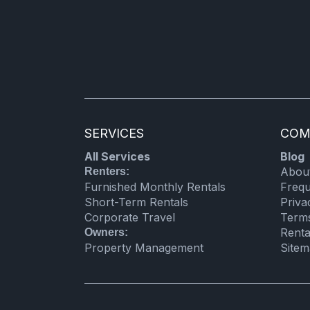
Laundromat
Cooking basics
Private entrance
Kitchen utensils
Refrigerator
SERVICES
COM
Shower
All Services
Blog
Electric kettle
Abou
Renters:
Microwave
Furnished Monthly Rentals
Frequ
Short-Term Rentals
Priva
Linens
Corporate Travel
Term
Renta
Owners:
Property Management
Site