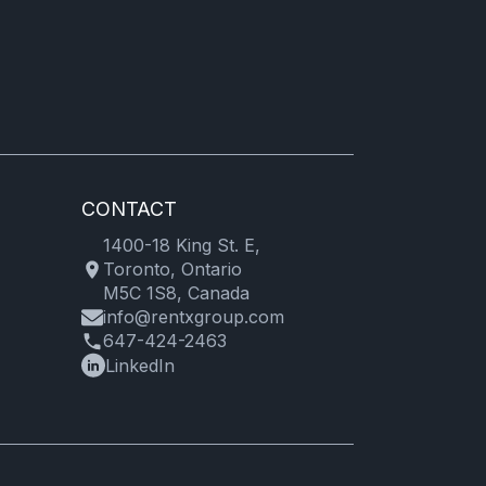
CONTACT
1400-18 King St. E,
Toronto, Ontario
M5C 1S8, Canada
info@rentxgroup.com
647-424-2463
LinkedIn