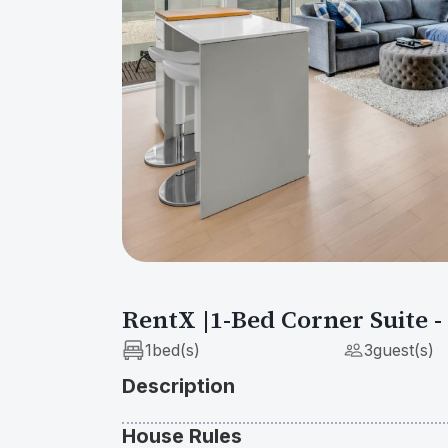
Show All Photos
RentX |1-Bed Corner Suite 
1
bed(s)
3
guest(s)
Description
House Rules
Unwind in the stylish, corner one-bedroom con