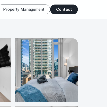
Property Management
Contact