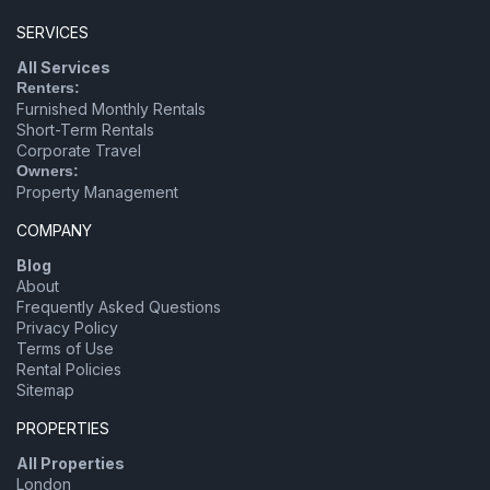
SERVICES
All Services
Renters:
Furnished Monthly Rentals
Short-Term Rentals
Corporate Travel
Owners:
Property Management
COMPANY
Blog
About
Frequently Asked Questions
Privacy Policy
Terms of Use
Rental Policies
Sitemap
PROPERTIES
All Properties
London