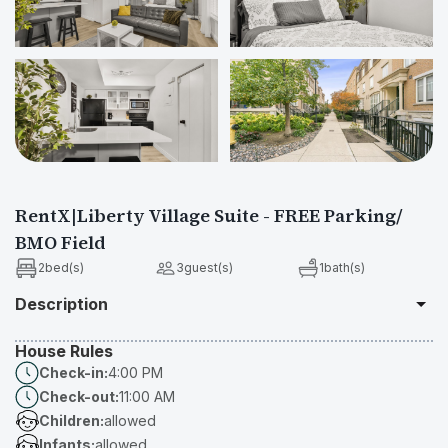
Show All Photos
RentX|Liberty Village Suite - FREE Parking/
BMO Field
2
bed(s)
3
guest(s)
1
bath(s)
Description
House Rules
Professionally furnished and designed home with functionality and 
Check-in:
4:00 PM
comfort in mind!

Check-out:
11:00 AM
Situated In The Heart Of Vibrant Liberty Village, Downtown 
Children:
allowed
Toronto This Cozy, Bachelor Townhome Is The Perfect Spot For 
Infants:
allowed