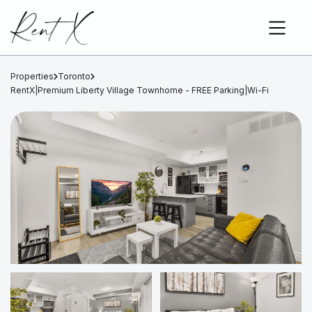
Properties
Toronto
RentX|Premium Liberty Village Townhome - FREE Parking|Wi-Fi