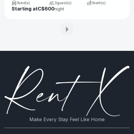
1
bed(s)
3
guest(s)
1
bath(s)
Starting at
C$600
Refrigerator
Stove
night
Shower
Coffee/tea maker
Electric kettle
Oven
Microwave
Toaster
Linens
Iron board
Make Every Stay Feel Like Home